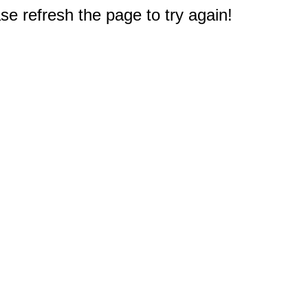
e refresh the page to try again!