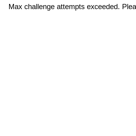
Max challenge attempts exceeded. Pleas