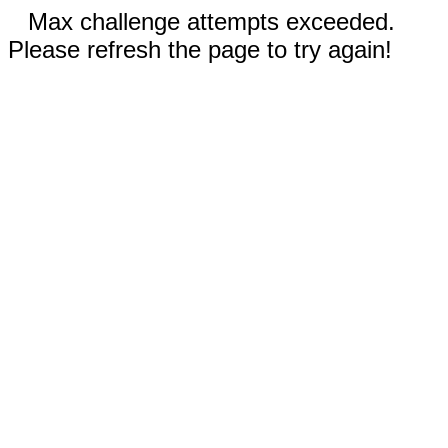
Max challenge attempts exceeded.
Please refresh the page to try again!