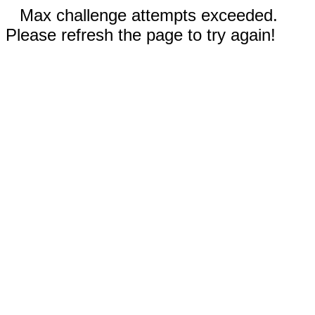
Max challenge attempts exceeded.
Please refresh the page to try again!