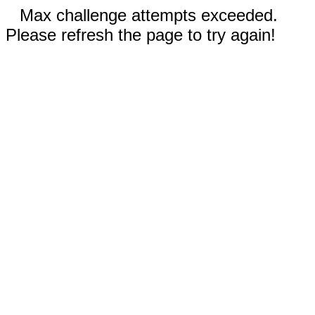
Max challenge attempts exceeded.
Please refresh the page to try again!