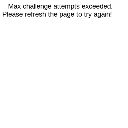
Max challenge attempts exceeded.
Please refresh the page to try again!