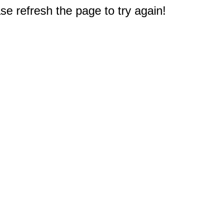
e refresh the page to try again!