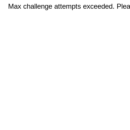
Max challenge attempts exceeded. Pleas