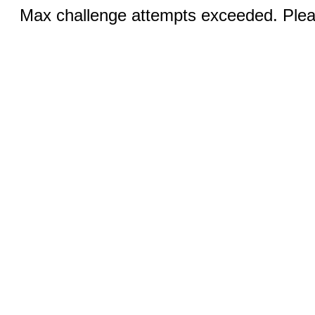
Max challenge attempts exceeded. Pleas