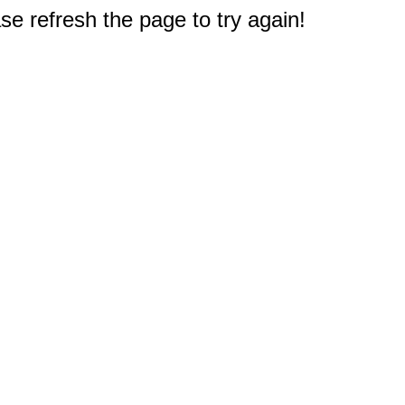
e refresh the page to try again!