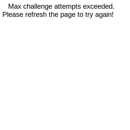
Max challenge attempts exceeded.
Please refresh the page to try again!