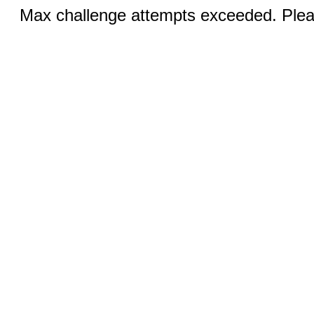
Max challenge attempts exceeded. Pleas