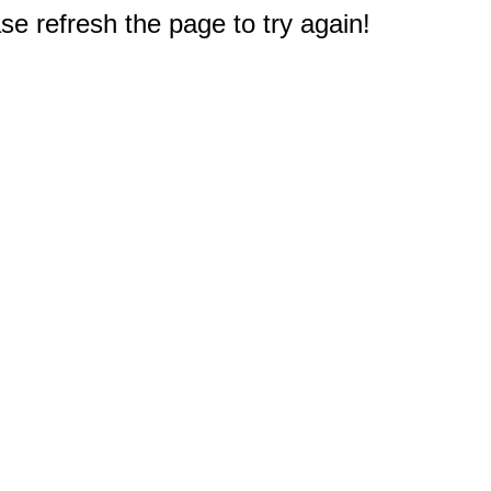
e refresh the page to try again!