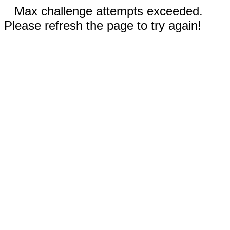
Max challenge attempts exceeded.
Please refresh the page to try again!