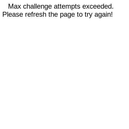
Max challenge attempts exceeded.
Please refresh the page to try again!