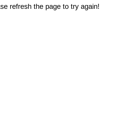
e refresh the page to try again!