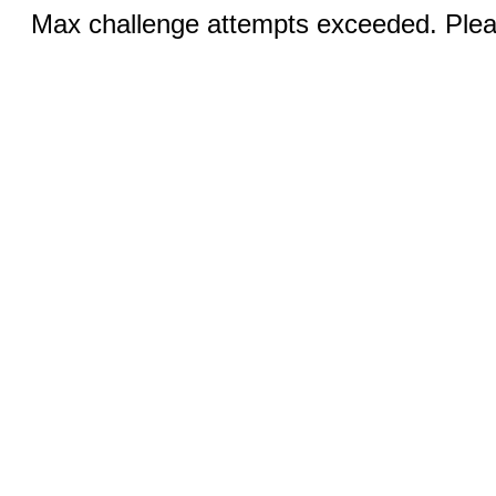
Max challenge attempts exceeded. Pleas